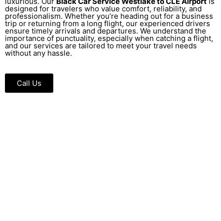
luxurious. Our
Black Car Service Westlake to CLE Airport
is
designed for travelers who value comfort, reliability, and
professionalism. Whether you’re heading out for a business
trip or returning from a long flight, our experienced drivers
ensure timely arrivals and departures. We understand the
importance of punctuality, especially when catching a flight,
and our services are tailored to meet your travel needs
without any hassle.
Call Us