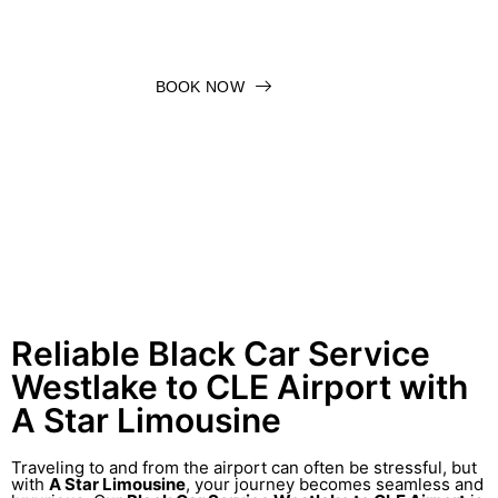
BOOK NOW
Reliable Black Car Service
Westlake to CLE Airport with
A Star Limousine
Traveling to and from the airport can often be stressful, but
with
A Star Limousine
, your journey becomes seamless and