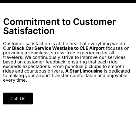
Commitment to Customer
Satisfaction
Customer satisfaction is at the heart of everything we do.
Our
Black Car Service Westlake to CLE Airport
focuses on
providing a seamless, stress-free experience for all
travelers. We continuously strive to improve our services
based on customer feedback, ensuring that each ride
exceeds expectations. From punctual pickups to smooth
rides and courteous drivers,
A Star Limousine
is dedicated
to making your airport transfer comfortable and enjoyable
every time.
Call Us