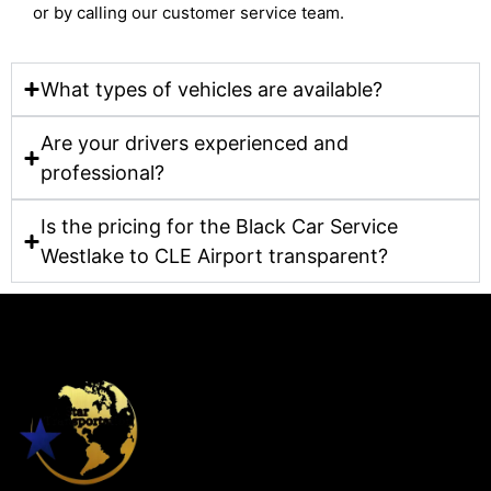
or by calling our customer service team.
What types of vehicles are available?
Are your drivers experienced and
professional?
Is the pricing for the Black Car Service
Westlake to CLE Airport transparent?