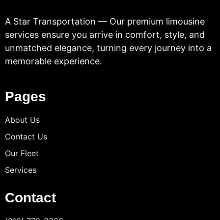
A Star Transportation — Our premium limousine
services ensure you arrive in comfort, style, and
unmatched elegance, turning every journey into a
memorable experience.
Pages
About Us
Contact Us
Our Fleet
Services
Contact