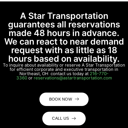
A Star Transportation
guarantees all reservations
made 48 hours in advance.
We can react to near demand
request with as little as 18
hours based on availability.
To inquire about availability or reserve A Star Transportation
for efficient corporate and executive transportation in
Northeast, OH contact us today at
216-770-
3360
or
reservations@astartransportation.com
BOOK NOW
CALL US