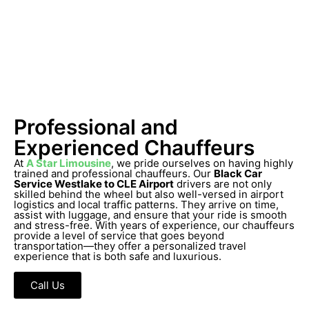
Professional and
Experienced Chauffeurs
At
A Star Limousine
, we pride ourselves on having highly
trained and professional chauffeurs. Our
Black Car
Service Westlake to CLE Airport
drivers are not only
skilled behind the wheel but also well-versed in airport
logistics and local traffic patterns. They arrive on time,
assist with luggage, and ensure that your ride is smooth
and stress-free. With years of experience, our chauffeurs
provide a level of service that goes beyond
transportation—they offer a personalized travel
experience that is both safe and luxurious.
Call Us