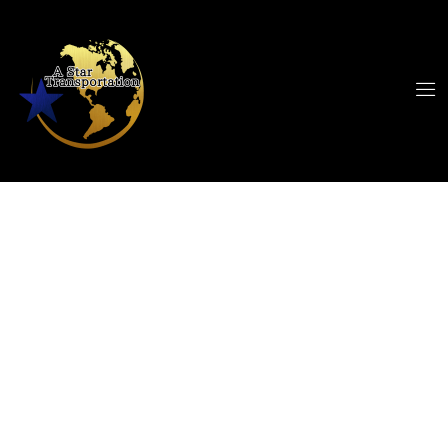
Black Car Service
Westlake to CLE
Airport