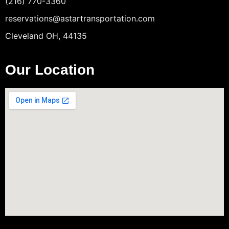
(216) 770-3360
reservations@astartransportation.com
Cleveland OH, 44135
Our Location