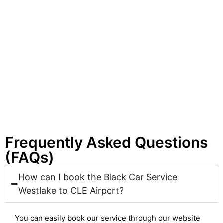
Frequently Asked Questions
(FAQs)
How can I book the Black Car Service
Westlake to CLE Airport?
You can easily book our service through our website