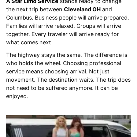
A Star Limo Service
stands ready to change
the next trip between
Cleveland OH
and
Columbus. Business people will arrive prepared.
Families will arrive relaxed. Groups will arrive
together. Every traveler will arrive ready for
what comes next.
The highway stays the same. The difference is
who holds the wheel. Choosing professional
service means choosing arrival. Not just
movement. The destination waits. The trip does
not need to be suffered anymore. It can be
enjoyed.