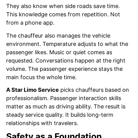
They also know when side roads save time.
This knowledge comes from repetition. Not
from a phone app.
The chauffeur also manages the vehicle
environment. Temperature adjusts to what the
passenger likes. Music or quiet comes as
requested. Conversations happen at the right
volume. The passenger experience stays the
main focus the whole time.
A Star Limo Service
picks chauffeurs based on
professionalism. Passenger interaction skills
matter as much as driving ability. The result is
steady service quality. It builds long-term
relationships with travelers.
Safety as a Foundation