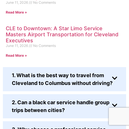
June 11, 2026
No Comments
Read More »
CLE to Downtown: A Star Limo Service
Masters Airport Transportation for Cleveland
Executives
June 11, 2026
No Comments
Read More »
1. What is the best way to travel from
Cleveland to Columbus without driving?
2. Can a black car service handle group
trips between cities?