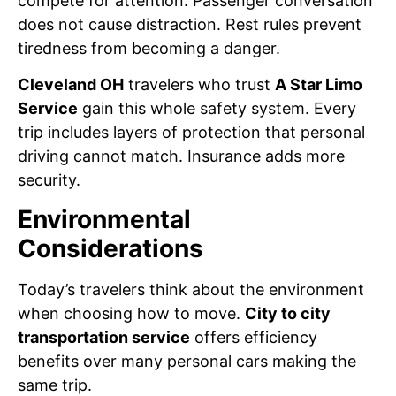
compete for attention. Passenger conversation
does not cause distraction. Rest rules prevent
tiredness from becoming a danger.
Cleveland OH
travelers who trust
A Star Limo
Service
gain this whole safety system. Every
trip includes layers of protection that personal
driving cannot match. Insurance adds more
security.
Environmental
Considerations
Today’s travelers think about the environment
when choosing how to move.
City to city
transportation service
offers efficiency
benefits over many personal cars making the
same trip.