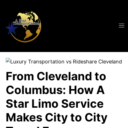
From Cleveland to
Columbus: How A
Star Limo Service
Makes City to City