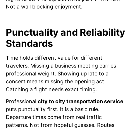
Not a wall blocking enjoyment.
Punctuality and Reliability
Standards
Time holds different value for different
travelers. Missing a business meeting carries
professional weight. Showing up late to a
concert means missing the opening act.
Catching a flight needs exact timing.
Professional
city to city transportation service
puts punctuality first. It is a basic rule.
Departure times come from real traffic
patterns. Not from hopeful guesses. Routes