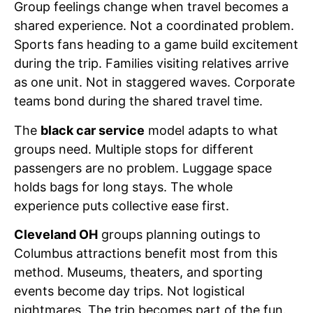
Group feelings change when travel becomes a
shared experience. Not a coordinated problem.
Sports fans heading to a game build excitement
during the trip. Families visiting relatives arrive
as one unit. Not in staggered waves. Corporate
teams bond during the shared travel time.
The
black car service
model adapts to what
groups need. Multiple stops for different
passengers are no problem. Luggage space
holds bags for long stays. The whole
experience puts collective ease first.
Cleveland OH
groups planning outings to
Columbus attractions benefit most from this
method. Museums, theaters, and sporting
events become day trips. Not logistical
nightmares. The trip becomes part of the fun.