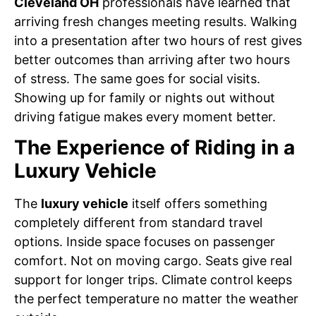
Cleveland OH
professionals have learned that
arriving fresh changes meeting results. Walking
into a presentation after two hours of rest gives
better outcomes than arriving after two hours
of stress. The same goes for social visits.
Showing up for family or nights out without
driving fatigue makes every moment better.
The Experience of Riding in a
Luxury Vehicle
The
luxury vehicle
itself offers something
completely different from standard travel
options. Inside space focuses on passenger
comfort. Not on moving cargo. Seats give real
support for longer trips. Climate control keeps
the perfect temperature no matter the weather