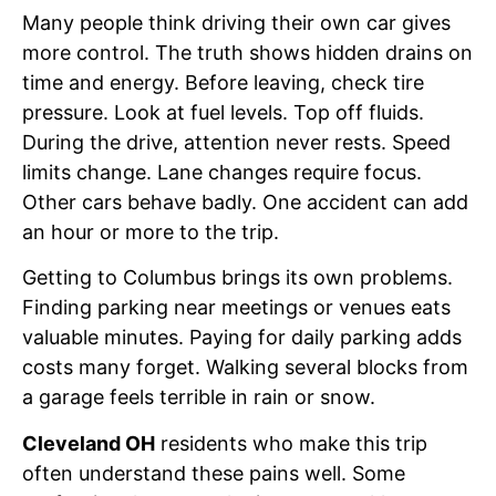
Many people think driving their own car gives
more control. The truth shows hidden drains on
time and energy. Before leaving, check tire
pressure. Look at fuel levels. Top off fluids.
During the drive, attention never rests. Speed
limits change. Lane changes require focus.
Other cars behave badly. One accident can add
an hour or more to the trip.
Getting to Columbus brings its own problems.
Finding parking near meetings or venues eats
valuable minutes. Paying for daily parking adds
costs many forget. Walking several blocks from
a garage feels terrible in rain or snow.
Cleveland OH
residents who make this trip
often understand these pains well. Some