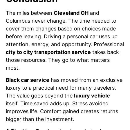
The miles between
Cleveland OH
and
Columbus never change. The time needed to
cover them changes based on choices made
before leaving. Driving a personal car uses up
attention, energy, and opportunity. Professional
city to city transportation service
takes back
those resources. They go to what matters
most.
Black car service
has moved from an exclusive
luxury to a practical need for many travelers.
The value goes beyond the
luxury vehicle
itself. Time saved adds up. Stress avoided
improves life. Comfort gained creates returns
bigger than the investment.