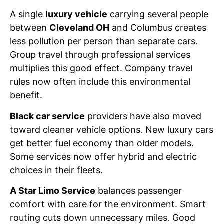
A single
luxury vehicle
carrying several people
between
Cleveland OH
and Columbus creates
less pollution per person than separate cars.
Group travel through professional services
multiplies this good effect. Company travel
rules now often include this environmental
benefit.
Black car service
providers have also moved
toward cleaner vehicle options. New luxury cars
get better fuel economy than older models.
Some services now offer hybrid and electric
choices in their fleets.
A Star Limo Service
balances passenger
comfort with care for the environment. Smart
routing cuts down unnecessary miles. Good