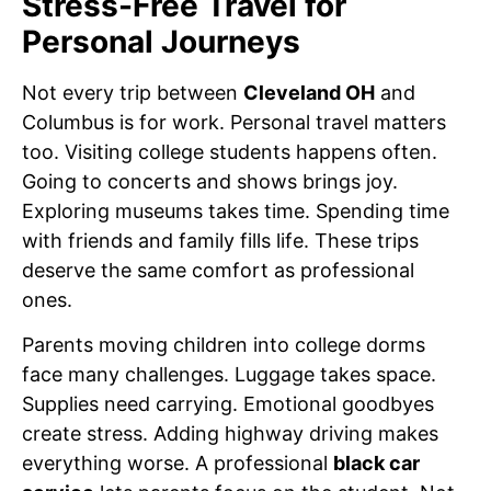
Stress-Free Travel for
Personal Journeys
Not every trip between
Cleveland OH
and
Columbus is for work. Personal travel matters
too. Visiting college students happens often.
Going to concerts and shows brings joy.
Exploring museums takes time. Spending time
with friends and family fills life. These trips
deserve the same comfort as professional
ones.
Parents moving children into college dorms
face many challenges. Luggage takes space.
Supplies need carrying. Emotional goodbyes
create stress. Adding highway driving makes
everything worse. A professional
black car