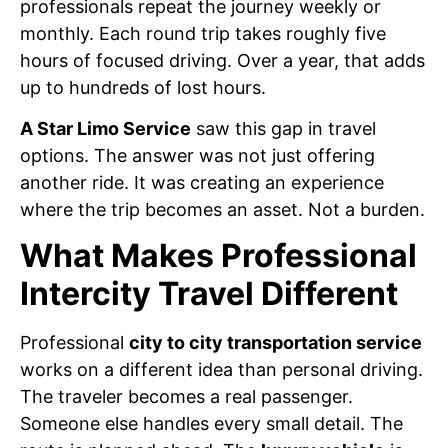
professionals repeat the journey weekly or
monthly. Each round trip takes roughly five
hours of focused driving. Over a year, that adds
up to hundreds of lost hours.
A Star Limo Service
saw this gap in travel
options. The answer was not just offering
another ride. It was creating an experience
where the trip becomes an asset. Not a burden.
What Makes Professional
Intercity Travel Different
Professional
city to city transportation service
works on a different idea than personal driving.
The traveler becomes a real passenger.
Someone else handles every small detail. The