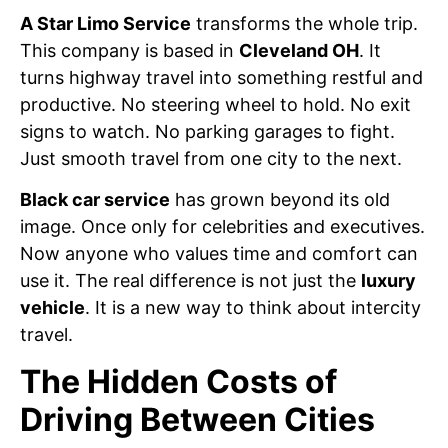
A Star Limo Service
transforms the whole trip.
This company is based in
Cleveland OH
. It
turns highway travel into something restful and
productive. No steering wheel to hold. No exit
signs to watch. No parking garages to fight.
Just smooth travel from one city to the next.
Black car service
has grown beyond its old
image. Once only for celebrities and executives.
Now anyone who values time and comfort can
use it. The real difference is not just the
luxury
vehicle
. It is a new way to think about intercity
travel.
The Hidden Costs of
Driving Between Cities