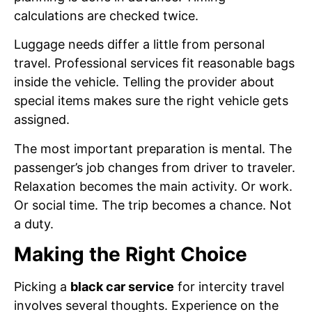
calculations are checked twice.
Luggage needs differ a little from personal
travel. Professional services fit reasonable bags
inside the vehicle. Telling the provider about
special items makes sure the right vehicle gets
assigned.
The most important preparation is mental. The
passenger’s job changes from driver to traveler.
Relaxation becomes the main activity. Or work.
Or social time. The trip becomes a chance. Not
a duty.
Making the Right Choice
Picking a
black car service
for intercity travel
involves several thoughts. Experience on the