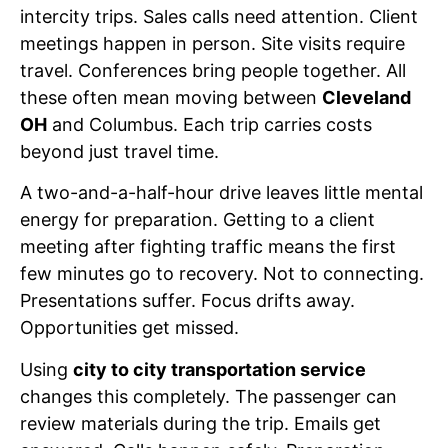
intercity trips. Sales calls need attention. Client
meetings happen in person. Site visits require
travel. Conferences bring people together. All
these often mean moving between
Cleveland
OH
and Columbus. Each trip carries costs
beyond just travel time.
A two-and-a-half-hour drive leaves little mental
energy for preparation. Getting to a client
meeting after fighting traffic means the first
few minutes go to recovery. Not to connecting.
Presentations suffer. Focus drifts away.
Opportunities get missed.
Using
city to city transportation service
changes this completely. The passenger can
review materials during the trip. Emails get