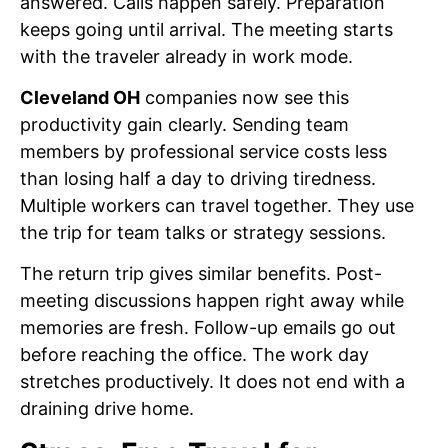
answered. Calls happen safely. Preparation
keeps going until arrival. The meeting starts
with the traveler already in work mode.
Cleveland OH
companies now see this
productivity gain clearly. Sending team
members by professional service costs less
than losing half a day to driving tiredness.
Multiple workers can travel together. They use
the trip for team talks or strategy sessions.
The return trip gives similar benefits. Post-
meeting discussions happen right away while
memories are fresh. Follow-up emails go out
before reaching the office. The work day
stretches productively. It does not end with a
draining drive home.