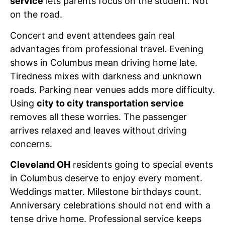
service
lets parents focus on the student. Not
on the road.
Concert and event attendees gain real
advantages from professional travel. Evening
shows in Columbus mean driving home late.
Tiredness mixes with darkness and unknown
roads. Parking near venues adds more difficulty.
Using
city to city transportation service
removes all these worries. The passenger
arrives relaxed and leaves without driving
concerns.
Cleveland OH
residents going to special events
in Columbus deserve to enjoy every moment.
Weddings matter. Milestone birthdays count.
Anniversary celebrations should not end with a
tense drive home. Professional service keeps