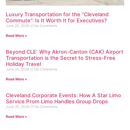
Luxury Transportation for the “Cleveland
Commute”: Is It Worth It for Executives?
June 26, 2026
No Comments
Read More »
Beyond CLE: Why Akron-Canton (CAK) Airport
Transportation is the Secret to Stress-Free
Holiday Travel
June 25, 2026
No Comments
Read More »
Cleveland Corporate Events: How A Star Limo
Service Prom Limo Handles Group Drops
June 20, 2026
No Comments
Read More »