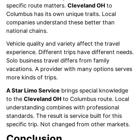
specific route matters.
Cleveland OH
to
Columbus has its own unique traits. Local
companies understand these better than
national chains.
Vehicle quality and variety affect the travel
experience. Different trips have different needs.
Solo business travel differs from family
vacations. A provider with many options serves
more kinds of trips.
A Star Limo Service
brings special knowledge
to the
Cleveland OH
to Columbus route. Local
understanding combines with professional
standards. The result is service built for this
specific trip. Not changed from other markets.
Conclusion