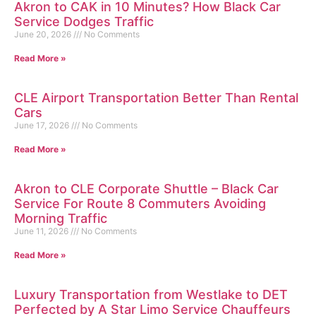
Akron to CAK in 10 Minutes? How Black Car
Service Dodges Traffic
June 20, 2026
No Comments
Read More »
CLE Airport Transportation Better Than Rental
Cars
June 17, 2026
No Comments
Read More »
Akron to CLE Corporate Shuttle – Black Car
Service For Route 8 Commuters Avoiding
Morning Traffic
June 11, 2026
No Comments
Read More »
Luxury Transportation from Westlake to DET
Perfected by A Star Limo Service Chauffeurs