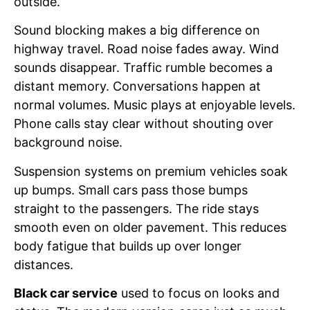
outside.
Sound blocking makes a big difference on
highway travel. Road noise fades away. Wind
sounds disappear. Traffic rumble becomes a
distant memory. Conversations happen at
normal volumes. Music plays at enjoyable levels.
Phone calls stay clear without shouting over
background noise.
Suspension systems on premium vehicles soak
up bumps. Small cars pass those bumps
straight to the passengers. The ride stays
smooth even on older pavement. This reduces
body fatigue that builds up over longer
distances.
Black car service
used to focus on looks and