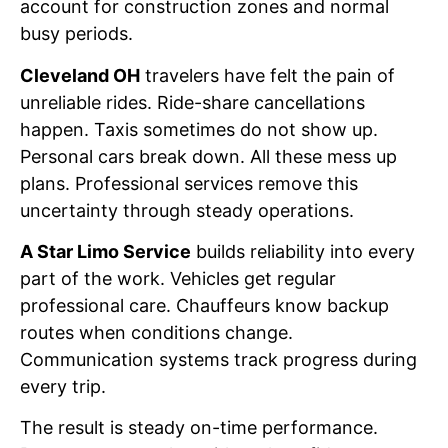
account for construction zones and normal
busy periods.
Cleveland OH
travelers have felt the pain of
unreliable rides. Ride-share cancellations
happen. Taxis sometimes do not show up.
Personal cars break down. All these mess up
plans. Professional services remove this
uncertainty through steady operations.
A Star Limo Service
builds reliability into every
part of the work. Vehicles get regular
professional care. Chauffeurs know backup
routes when conditions change.
Communication systems track progress during
every trip.
The result is steady on-time performance.