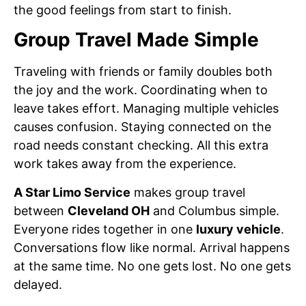
the good feelings from start to finish.
Group Travel Made Simple
Traveling with friends or family doubles both
the joy and the work. Coordinating when to
leave takes effort. Managing multiple vehicles
causes confusion. Staying connected on the
road needs constant checking. All this extra
work takes away from the experience.
A Star Limo Service
makes group travel
between
Cleveland OH
and Columbus simple.
Everyone rides together in one
luxury vehicle
.
Conversations flow like normal. Arrival happens
at the same time. No one gets lost. No one gets
delayed.