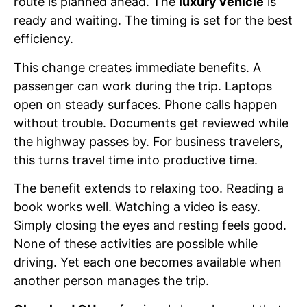
route is planned ahead. The
luxury vehicle
is
ready and waiting. The timing is set for the best
efficiency.
This change creates immediate benefits. A
passenger can work during the trip. Laptops
open on steady surfaces. Phone calls happen
without trouble. Documents get reviewed while
the highway passes by. For business travelers,
this turns travel time into productive time.
The benefit extends to relaxing too. Reading a
book works well. Watching a video is easy.
Simply closing the eyes and resting feels good.
None of these activities are possible while
driving. Yet each one becomes available when
another person manages the trip.