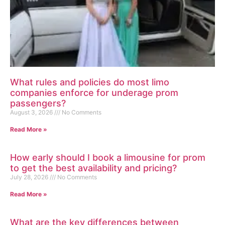
What rules and policies do most limo
companies enforce for underage prom
passengers?
August 3, 2026
No Comments
Read More »
How early should I book a limousine for prom
to get the best availability and pricing?
July 28, 2026
No Comments
Read More »
What are the key differences between