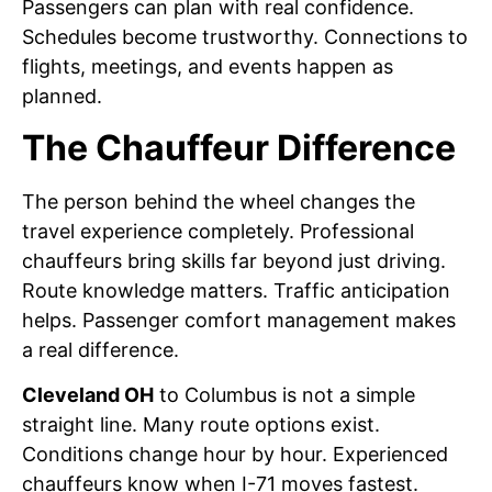
Passengers can plan with real confidence.
Schedules become trustworthy. Connections to
flights, meetings, and events happen as
planned.
The Chauffeur Difference
The person behind the wheel changes the
travel experience completely. Professional
chauffeurs bring skills far beyond just driving.
Route knowledge matters. Traffic anticipation
helps. Passenger comfort management makes
a real difference.
Cleveland OH
to Columbus is not a simple
straight line. Many route options exist.
Conditions change hour by hour. Experienced
chauffeurs know when I-71 moves fastest.