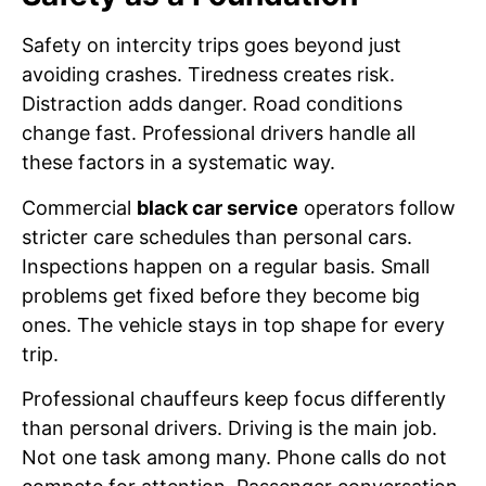
Safety on intercity trips goes beyond just
avoiding crashes. Tiredness creates risk.
Distraction adds danger. Road conditions
change fast. Professional drivers handle all
these factors in a systematic way.
Commercial
black car service
operators follow
stricter care schedules than personal cars.
Inspections happen on a regular basis. Small
problems get fixed before they become big
ones. The vehicle stays in top shape for every
trip.
Professional chauffeurs keep focus differently
than personal drivers. Driving is the main job.
Not one task among many. Phone calls do not