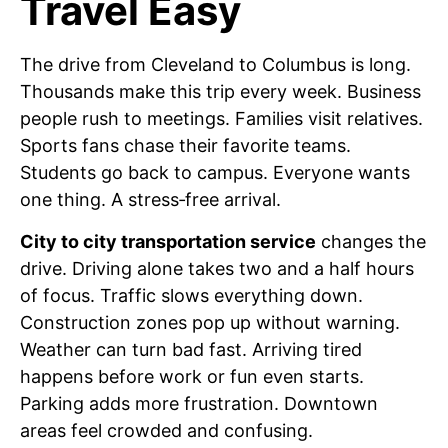
Travel Easy
The drive from Cleveland to Columbus is long.
Thousands make this trip every week. Business
people rush to meetings. Families visit relatives.
Sports fans chase their favorite teams.
Students go back to campus. Everyone wants
one thing. A stress‑free arrival.
City to city transportation service
changes the
drive. Driving alone takes two and a half hours
of focus. Traffic slows everything down.
Construction zones pop up without warning.
Weather can turn bad fast. Arriving tired
happens before work or fun even starts.
Parking adds more frustration. Downtown
areas feel crowded and confusing.