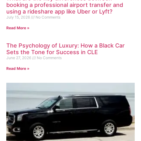
booking a professional airport transfer and
using a rideshare app like Uber or Lyft?
July 15, 2026
No Comments
Read More »
The Psychology of Luxury: How a Black Car
Sets the Tone for Success in CLE
June 27, 2026
No Comments
Read More »