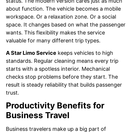
status. The modern version cares just as much
about function. The vehicle becomes a mobile
workspace. Or a relaxation zone. Or a social
space. It changes based on what the passenger
wants. This flexibility makes the service
valuable for many different trip types.
A Star Limo Service
keeps vehicles to high
standards. Regular cleaning means every trip
starts with a spotless interior. Mechanical
checks stop problems before they start. The
result is steady reliability that builds passenger
trust.
Productivity Benefits for
Business Travel
Business travelers make up a big part of