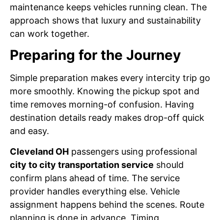
maintenance keeps vehicles running clean. The
approach shows that luxury and sustainability
can work together.
Preparing for the Journey
Simple preparation makes every intercity trip go
more smoothly. Knowing the pickup spot and
time removes morning-of confusion. Having
destination details ready makes drop-off quick
and easy.
Cleveland OH
passengers using professional
city to city transportation service
should
confirm plans ahead of time. The service
provider handles everything else. Vehicle
assignment happens behind the scenes. Route
planning is done in advance. Timing